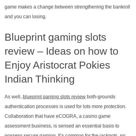
game makes a change between strengthening the bankroll
and you can losing.
Blueprint gaming slots
review – Ideas on how to
Enjoy Aristocrat Pokies
Indian Thinking
As well,
blueprint gaming slots review
both-grounds
authentication processes is used for lots more protection.
Collaboration that have eCOGRA, a casino game
assessment business, is sensed an essential basis to
possess secure gaming. It’s common for the jackpots, no