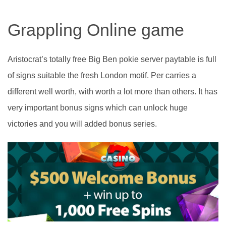
Grappling Online game
Aristocrat’s totally free Big Ben pokie server paytable is full
of signs suitable the fresh London motif. Per carries a
different well worth, with worth a lot more than others. It has
very important bonus signs which can unlock huge
victories and you will added bonus series.