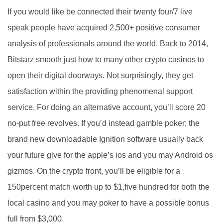
If you would like be connected their twenty four/7 live
speak people have acquired 2,500+ positive consumer
analysis of professionals around the world. Back to 2014,
Bitstarz smooth just how to many other crypto casinos to
open their digital doorways. Not surprisingly, they get
satisfaction within the providing phenomenal support
service. For doing an alternative account, you’ll score 20
no-put free revolves. If you’d instead gamble poker; the
brand new downloadable Ignition software usually back
your future give for the apple’s ios and you may Android os
gizmos. On the crypto front, you’ll be eligible for a
150percent match worth up to $1,five hundred for both the
local casino and you may poker to have a possible bonus
full from $3,000.