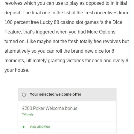
revolves which you can use to play as opposed to in initial
deposit. The final one in the list of the fresh incentives from
100 percent free Lucky 88 casino slot games ‘s the Dice
Feature, that’s triggered when you had More Options
turned on. Like maybe not the fresh totally free revolves but
alternatively so you can roll the brand new dice for 8
moments, ultimately granting victories for each and every 8
your house.