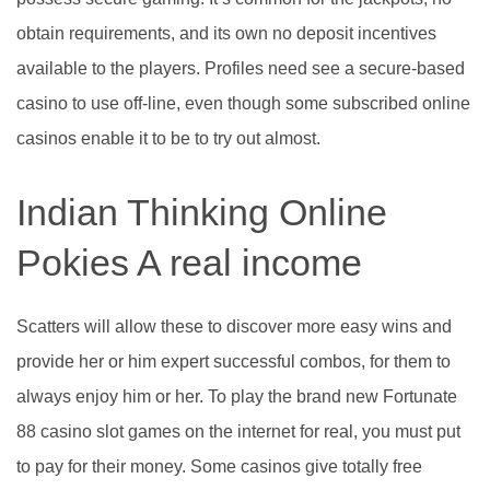
obtain requirements, and its own no deposit incentives
available to the players. Profiles need see a secure-based
casino to use off-line, even though some subscribed online
casinos enable it to be to try out almost.
Indian Thinking Online
Pokies A real income
Scatters will allow these to discover more easy wins and
provide her or him expert successful combos, for them to
always enjoy him or her. To play the brand new Fortunate
88 casino slot games on the internet for real, you must put
to pay for their money. Some casinos give totally free