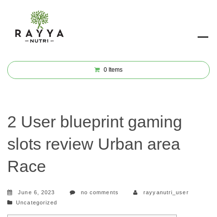
0
Items
2 User blueprint gaming
slots review Urban area
Race
June 6, 2023
no comments
rayyanutri_user
Categories
Uncategorized