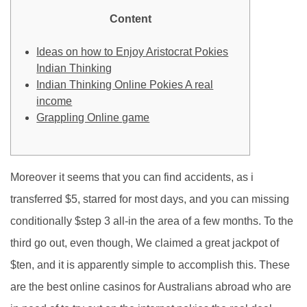
Content
Ideas on how to Enjoy Aristocrat Pokies
Indian Thinking
Indian Thinking Online Pokies A real
income
Grappling Online game
Moreover it seems that you can find accidents, as i
transferred $5, starred for most days, and you can missing
conditionally $step 3 all-in the area of a few months. To the
third go out, even though, We claimed a great jackpot of
$ten, and it is apparently simple to accomplish this. These
are the best online casinos for Australians abroad who are