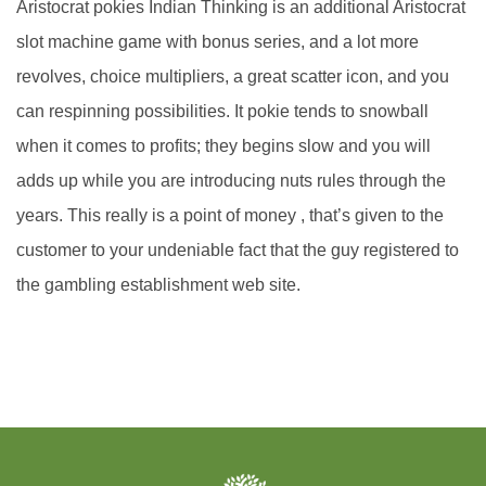
Aristocrat pokies Indian Thinking is an additional Aristocrat
slot machine game with bonus series, and a lot more
revolves, choice multipliers, a great scatter icon, and you
can respinning possibilities. It pokie tends to snowball
when it comes to profits; they begins slow and you will
adds up while you are introducing nuts rules through the
years. This really is a point of money , that’s given to the
customer to your undeniable fact that the guy registered to
the gambling establishment web site.