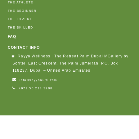
THE ATHLETE
THE BEGINNER
THE EXPERT
THE SKILLED
FAQ
CONTACT INFO
Rayya Wellness | The Retreat Palm Dubai MGallery by
Sofitel, East Crescent, The Palm Jumeirah, P.O. Box
118237, Dubai – United Arab Emirates
info@rayyanutri.com
+971 50 213 3908