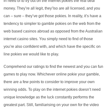
in need of to try out on the internet pokies the real deal
money.
They’re all legit, they’lso are all licensed, and you
can – sure – they’ve got those pokies. In reality, it’s have a
tendency to simpler to gamble pokies on the web from the
web based casinos abroad as opposed from the Australian
internet casino sites. You simply need to find of those
you’re also confident with, and which have the specific on
line pokies we would like to play.
Comprehend our ratings to find the newest and you can fun
games to play now. Whichever online pokie your gamble,
there are a few points to consider to improve your own
winning odds. To play on the internet pokies doesn’t need
unique knowledge as the luck constantly performs the
greatest part. Still, familiarising on your own for the video