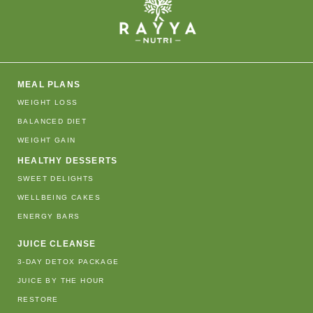
MEAL PLANS
WEIGHT LOSS
BALANCED DIET
WEIGHT GAIN
HEALTHY DESSERTS
SWEET DELIGHTS
WELLBEING CAKES
ENERGY BARS
JUICE CLEANSE
3-DAY DETOX PACKAGE
JUICE BY THE HOUR
RESTORE