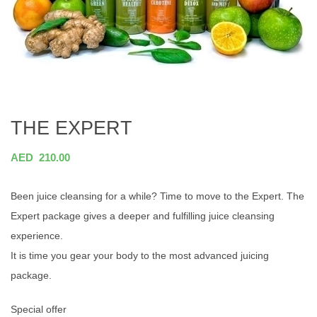
THE EXPERT
AED
210.00
Been juice cleansing for a while? Time to move to the Expert. The
Expert package gives a deeper and fulfilling juice cleansing
experience.
It is time you gear your body to the most advanced juicing
package.
Special offer