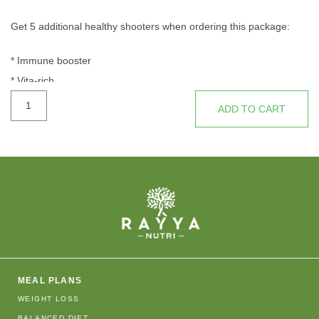
Get 5 additional healthy shooters when ordering this package:
* Immune booster
* Vita-rich
THE
* Liver cleanser
ADD TO CART
EXPERT
* Energy rev
quantity
* Ruby potion
MEAL PLANS
WEIGHT LOSS
BALANCED DIET