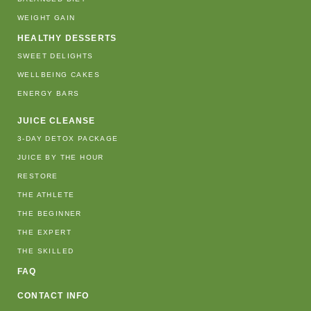
WEIGHT GAIN
HEALTHY DESSERTS
SWEET DELIGHTS
WELLBEING CAKES
ENERGY BARS
JUICE CLEANSE
3-DAY DETOX PACKAGE
JUICE BY THE HOUR
RESTORE
THE ATHLETE
THE BEGINNER
THE EXPERT
THE SKILLED
FAQ
CONTACT INFO