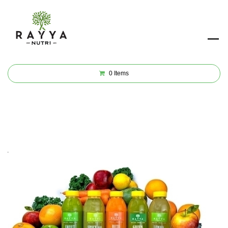
0
Items