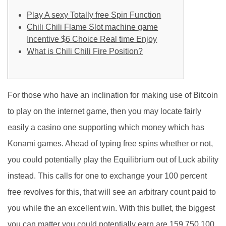
Play A sexy Totally free Spin Function
Chili Chili Flame Slot machine game
Incentive $6 Choice Real time Enjoy
What is Chili Chili Fire Position?
For those who have an inclination for making use of Bitcoin
to play on the internet game, then you may locate fairly
easily a casino one supporting which money which has
Konami games. Ahead of typing free spins whether or not,
you could potentially play the Equilibrium out of Luck ability
instead. This calls for one to exchange your 100 percent
free revolves for this, that will see an arbitrary count paid to
you while the an excellent win.
With this bullet, the biggest
you can matter you could potentially earn are 159,750,100