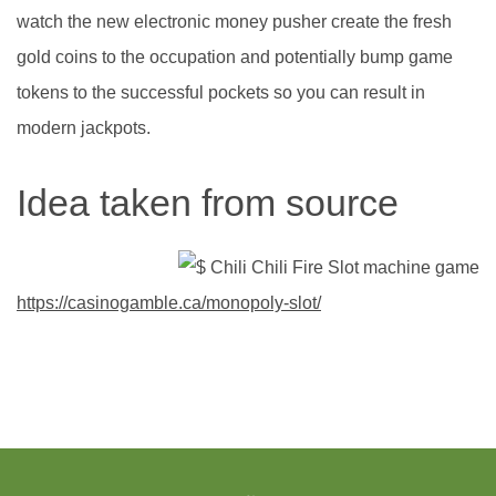
watch the new electronic money pusher create the fresh
gold coins to the occupation and potentially bump game
tokens to the successful pockets so you can result in
modern jackpots.
Idea taken from source
https://casinogamble.ca/monopoly-slot/