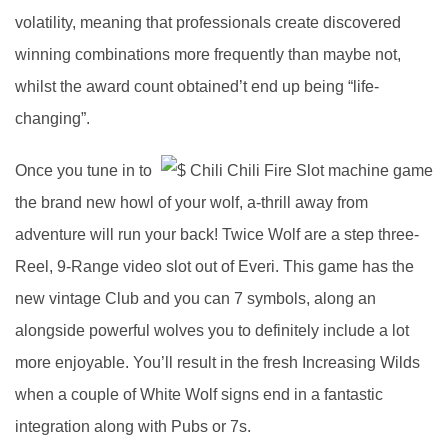
volatility, meaning that professionals create discovered
winning combinations more frequently than maybe not,
whilst the award count obtained’t end up being “life-
changing”.
Once you tune in to
the brand new howl of your wolf, a-thrill away from
adventure will run your back! Twice Wolf are a step three-
Reel, 9-Range video slot out of Everi. This game has the
new vintage Club and you can 7 symbols, along an
alongside powerful wolves you to definitely include a lot
more enjoyable. You’ll result in the fresh Increasing Wilds
when a couple of White Wolf signs end in a fantastic
integration along with Pubs or 7s.