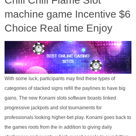
Chili Chili Flame Slot
machine game Incentive $6
Choice Real time Enjoy
With some luck, participants may find these types of
categories of stacked signs refill the paylines to have big
gains. The new Konami slots software boasts linked
progressive jackpots and slot tournaments for
professionals looking higher-bet play. Konami goes back to
the games roots from the in addition to giving daily