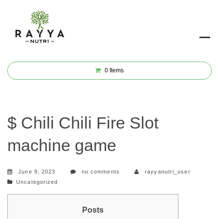
0
Items
$ Chili Chili Fire Slot
machine game
June 9, 2023
no comments
rayyanutri_user
Categories
Uncategorized
Posts