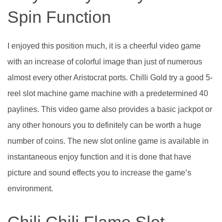
Spin Function
I enjoyed this position much, it is a cheerful video game
with an increase of colorful image than just of numerous
almost every other Aristocrat ports. Chilli Gold try a good 5-
reel slot machine game machine with a predetermined 40
paylines. This video game also provides a basic jackpot or
any other honours you to definitely can be worth a huge
number of coins. The new slot online game is available in
instantaneous enjoy function and it is done that have
picture and sound effects you to increase the game’s
environment.