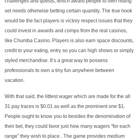
challenges and quests, which award people to own hitting
set needs otherwise betting certain quantity. The true hook
would be the fact players is victory respect issues that they
could invest in awards and comps from the real casinos,
like Chumba Casino. Players is also earn space discounts,
credit to your eating, entry so you can high shows or simply
styled merchandise. It’s a great way to possess
professionals to own a tiny fun anywhere between
vacation.
With that said, the littlest wager which are made for the all
31 pay traces is $0.01 as well as the prominent one $1.
People ought to know you to besides the denomination of
their bet, they could favor just how many wagers “for each
range” they wish to place . The game provides medium