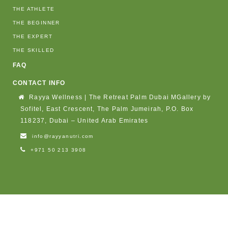
THE ATHLETE
THE BEGINNER
THE EXPERT
THE SKILLED
FAQ
CONTACT INFO
Rayya Wellness | The Retreat Palm Dubai MGallery by
Sofitel, East Crescent, The Palm Jumeirah, P.O. Box
118237, Dubai – United Arab Emirates
info@rayyanutri.com
+971 50 213 3908