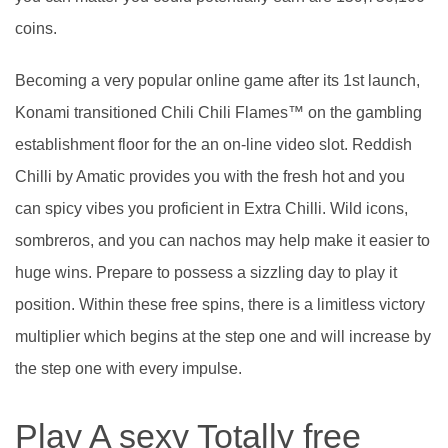
coins.
Becoming a very popular online game after its 1st launch,
Konami transitioned Chili Chili Flames™ on the gambling
establishment floor for the an on-line video slot. Reddish
Chilli by Amatic provides you with the fresh hot and you
can spicy vibes you proficient in Extra Chilli. Wild icons,
sombreros, and you can nachos may help make it easier to
huge wins. Prepare to possess a sizzling day to play it
position. Within these free spins, there is a limitless victory
multiplier which begins at the step one and will increase by
the step one with every impulse.
Play A sexy Totally free