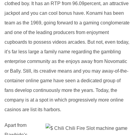
clothed boy. It has an RTP from 96.09percent, an attractive
jackpot and you can cool bonus have. Konami has been
team as the 1969, going forward to a gaming conglomerate
and one of the leading producers from enjoyment
cupboards to possess videos arcades. But not, even today,
it’s far less large a family name regarding the gambling
enterprise community as the enjoys away from Novomatic
or Bally. Still, its creative means and you may away-of-the-
container online game have seen a dedicated group of
fans develop continuously more the years. Today, the
company is at a spot in which progressively more online
casinos are list its harbors.
Apart from
Rawhide’s