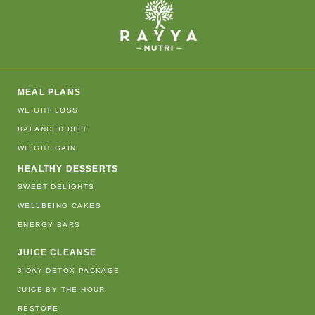
MEAL PLANS
WEIGHT LOSS
BALANCED DIET
WEIGHT GAIN
HEALTHY DESSERTS
SWEET DELIGHTS
WELLBEING CAKES
ENERGY BARS
JUICE CLEANSE
3-DAY DETOX PACKAGE
JUICE BY THE HOUR
RESTORE