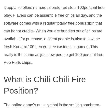
It app also offers numerous preferred slots 100percent free
play. Players can be assemble free chips all day, and the
software comes with a regular totally free bonus spin that
can honor credits. When you are bundles out of chips are
available for purchase, diligent people is also follow the
fresh Konami 100 percent free casino slot games. This
really is the same as just how people get 100 percent free
Pop Ports chips.
What is Chili Chili Fire
Position?
The online game’s nuts symbol is the smiling sombrero-