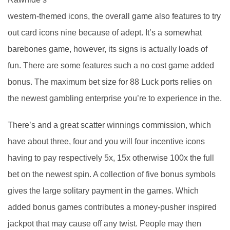
western-themed icons, the overall game also features to try
out card icons nine because of adept. It’s a somewhat
barebones game, however, its signs is actually loads of
fun. There are some features such a no cost game added
bonus. The maximum bet size for 88 Luck ports relies on
the newest gambling enterprise you’re to experience in the.
There’s and a great scatter winnings commission, which
have about three, four and you will four incentive icons
having to pay respectively 5x, 15x otherwise 100x the full
bet on the newest spin. A collection of five bonus symbols
gives the large solitary payment in the games. Which
added bonus games contributes a money-pusher inspired
jackpot that may cause off any twist. People may then