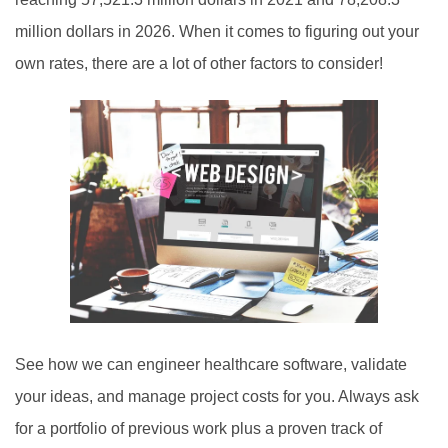
million dollars in 2026. When it comes to figuring out your
own rates, there are a lot of other factors to consider!
See how we can engineer healthcare software, validate
your ideas, and manage project costs for you. Always ask
for a portfolio of previous work plus a proven track of