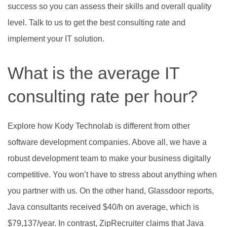
success so you can assess their skills and overall quality
level. Talk to us to get the best consulting rate and
implement your IT solution.
What is the average IT
consulting rate per hour?
Explore how Kody Technolab is different from other
software development companies. Above all, we have a
robust development team to make your business digitally
competitive. You won’t have to stress about anything when
you partner with us. On the other hand, Glassdoor reports,
Java consultants received $40/h on average, which is
$79,137/year. In contrast, ZipRecruiter claims that Java