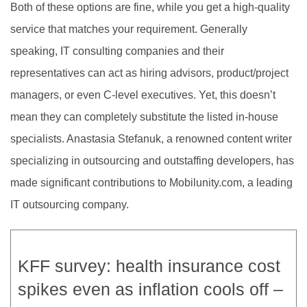
Both of these options are fine, while you get a high-quality
service that matches your requirement. Generally
speaking, IT consulting companies and their
representatives can act as hiring advisors, product/project
managers, or even C-level executives. Yet, this doesn’t
mean they can completely substitute the listed in-house
specialists. Anastasia Stefanuk, a renowned content writer
specializing in outsourcing and outstaffing developers, has
made significant contributions to Mobilunity.com, a leading
IT outsourcing company.
KFF survey: health insurance cost
spikes even as inflation cools off –