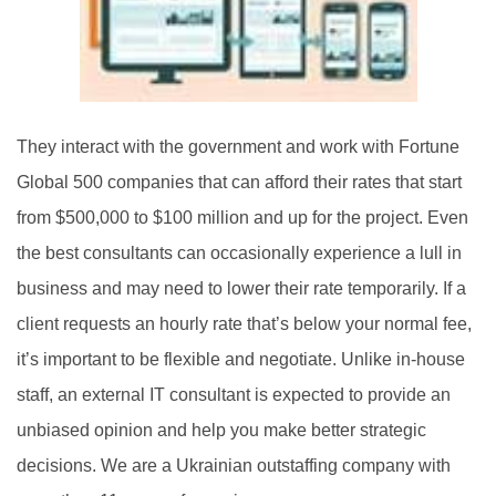
They interact with the government and work with Fortune
Global 500 companies that can afford their rates that start
from $500,000 to $100 million and up for the project. Even
the best consultants can occasionally experience a lull in
business and may need to lower their rate temporarily. If a
client requests an hourly rate that’s below your normal fee,
it’s important to be flexible and negotiate. Unlike in-house
staff, an external IT consultant is expected to provide an
unbiased opinion and help you make better strategic
decisions. We are a Ukrainian outstaffing company with