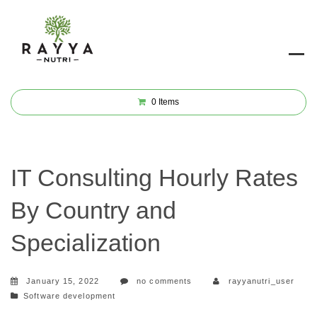
0
Items
IT Consulting Hourly Rates
By Country and
Specialization
January 15, 2022
no comments
rayyanutri_user
Categories
Software development