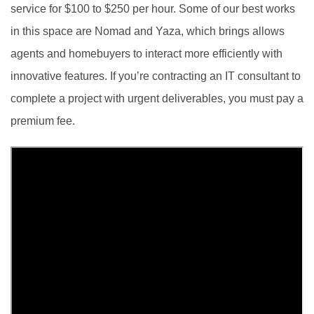
service for $100 to $250 per hour. Some of our best works
in this space are Nomad and Yaza, which brings allows
agents and homebuyers to interact more efficiently with
innovative features. If you’re contracting an IT consultant to
complete a project with urgent deliverables, you must pay a
premium fee.