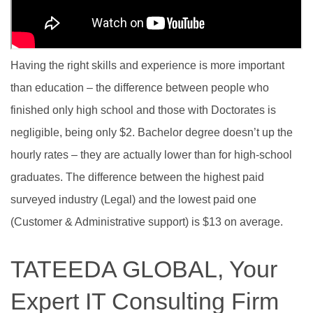
Having the right skills and experience is more important
than education – the difference between people who
finished only high school and those with Doctorates is
negligible, being only $2. Bachelor degree doesn’t up the
hourly rates – they are actually lower than for high-school
graduates. The difference between the highest paid
surveyed industry (Legal) and the lowest paid one
(Customer & Administrative support) is $13 on average.
TATEEDA GLOBAL, Your
Expert IT Consulting Firm