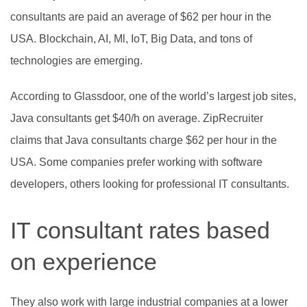
consultants are paid an average of $62 per hour in the
USA. Blockchain, AI, Ml, IoT, Big Data, and tons of
technologies are emerging.
According to Glassdoor, one of the world’s largest job sites,
Java consultants get $40/h on average. ZipRecruiter
claims that Java consultants charge $62 per hour in the
USA. Some companies prefer working with software
developers, others looking for professional IT consultants.
IT consultant rates based
on experience
They also work with large industrial companies at a lower