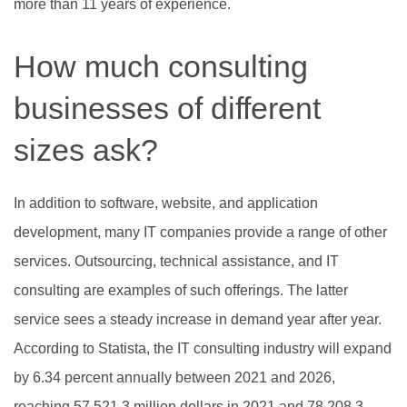
more than 11 years of experience.
How much consulting
businesses of different
sizes ask?
In addition to software, website, and application
development, many IT companies provide a range of other
services. Outsourcing, technical assistance, and IT
consulting are examples of such offerings. The latter
service sees a steady increase in demand year after year.
According to Statista, the IT consulting industry will expand
by 6.34 percent annually between 2021 and 2026,
reaching 57,521.3 million dollars in 2021 and 78,208.3