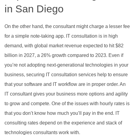
in San Diego
On the other hand, the consultant might charge a lesser fee
for a simple note-taking app. IT consultation is in high
demand, with global market revenue expected to hit $82
billion in 2027, a 26% growth compared to 2023. Even if
you’re not adopting next-generational technologies in your
business, securing IT consultation services help to ensure
that your software and IT workflow are in proper order. An
IT consultant gives your business more options and agility
to grow and compete. One of the issues with hourly rates is
that you don’t know how much you’ll pay in the end. IT
consulting rates depend on the experience and stack of
technologies consultants work with.