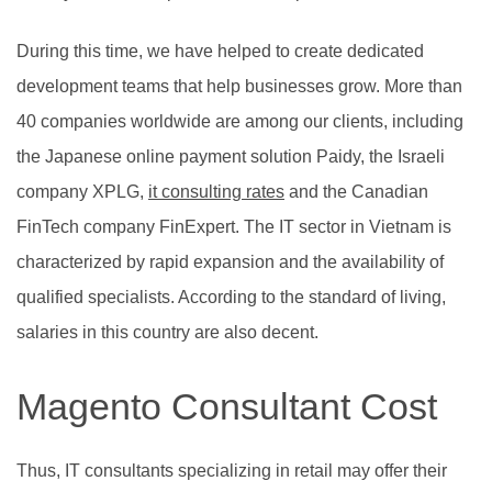
During this time, we have helped to create dedicated
development teams that help businesses grow. More than
40 companies worldwide are among our clients, including
the Japanese online payment solution Paidy, the Israeli
company XPLG,
it consulting rates
and the Canadian
FinTech company FinExpert. The IT sector in Vietnam is
characterized by rapid expansion and the availability of
qualified specialists. According to the standard of living,
salaries in this country are also decent.
Magento Consultant Cost
Thus, IT consultants specializing in retail may offer their