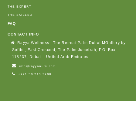
THE EXPERT
THE SKILLED
FAQ
CONTACT INFO
Rayya Wellness | The Retreat Palm Dubai MGallery by
Sofitel, East Crescent, The Palm Jumeirah, P.O. Box
118237, Dubai – United Arab Emirates
info@rayyanutri.com
+971 50 213 3908