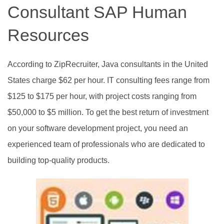
Consultant SAP Human
Resources
According to ZipRecruiter, Java consultants in the United
States charge $62 per hour. IT consulting fees range from
$125 to $175 per hour, with project costs ranging from
$50,000 to $5 million. To get the best return of investment
on your software development project, you need an
experienced team of professionals who are dedicated to
building top-quality products.