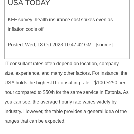
USA TODAY
KFF survey: health insurance cost spikes even as
inflation cools off.
Posted: Wed, 18 Oct 2023 10:47:42 GMT [
source
]
IT consultant rates often depend on location, company
size, experience, and many other factors. For instance, the
USA holds the highest IT consulting rate—$100-$250 per
hour compared to $50/h for the same service in Estonia. As
you can see, the average hourly rate varies widely by
industry. However, the table provides a general idea of the
ranges that can be expected.