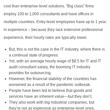
cost than enterprise-level solutions. “Big class” firms
employ 100 to 1,000 consultants and have offices in
multiple countries. Entry-level employees have up to 1 year
in experience – because they lack extensive professional
experience, their hourly rates are typically lower.
But, this is not the case in the IT industry, where there is
a continual state of progress.
Yet, with an average hourly wage of $8.5 for IT and IT
audit consultant salary, the booming IT industry
provides for outsourcing.
However, the financial stability of the countries has
worsened as a result of the pandemic outbreak.
People have been led to believe that goods and
services have an inherent value—but they don’t.
They also work with big industrial companies, but
they’re not as expensive as enterprise-level ones.