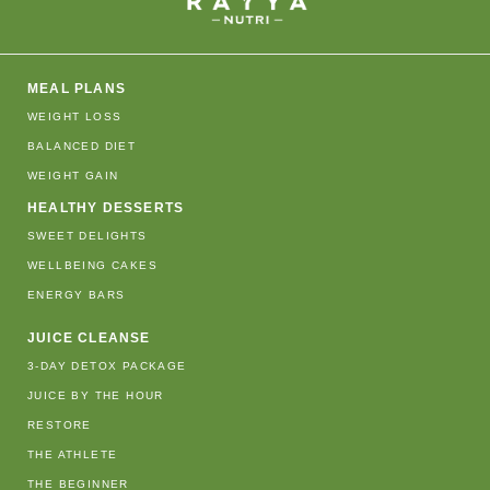
MEAL PLANS
WEIGHT LOSS
BALANCED DIET
WEIGHT GAIN
HEALTHY DESSERTS
SWEET DELIGHTS
WELLBEING CAKES
ENERGY BARS
JUICE CLEANSE
3-DAY DETOX PACKAGE
JUICE BY THE HOUR
RESTORE
THE ATHLETE
THE BEGINNER