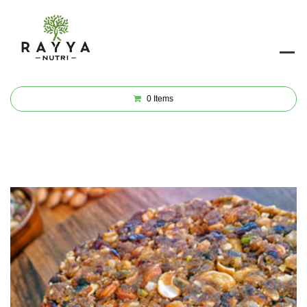
0
Items