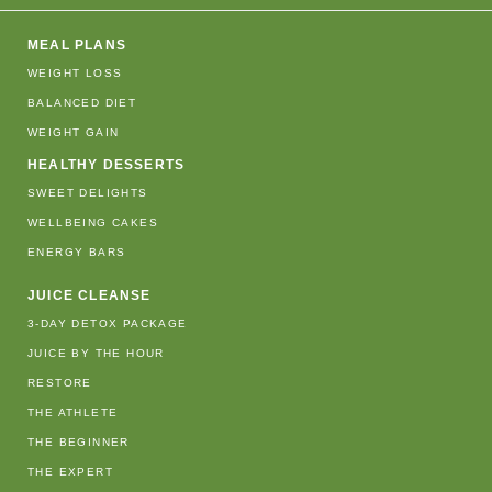
MEAL PLANS
WEIGHT LOSS
BALANCED DIET
WEIGHT GAIN
HEALTHY DESSERTS
SWEET DELIGHTS
WELLBEING CAKES
ENERGY BARS
JUICE CLEANSE
3-DAY DETOX PACKAGE
JUICE BY THE HOUR
RESTORE
THE ATHLETE
THE BEGINNER
THE EXPERT