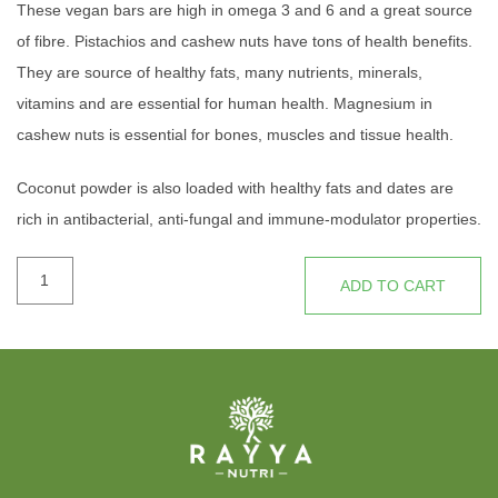
These vegan bars are high in omega 3 and 6 and a great source
of fibre. Pistachios and cashew nuts have tons of health benefits.
They are source of healthy fats, many nutrients, minerals,
vitamins and are essential for human health. Magnesium in
cashew nuts is essential for bones, muscles and tissue health.
Coconut powder is also loaded with healthy fats and dates are
rich in antibacterial, anti-fungal and immune-modulator properties.
Consider these yummy bars are nutritional and energy boost to
ALL
your day.
ADD TO CART
FIT
BAR
quantity