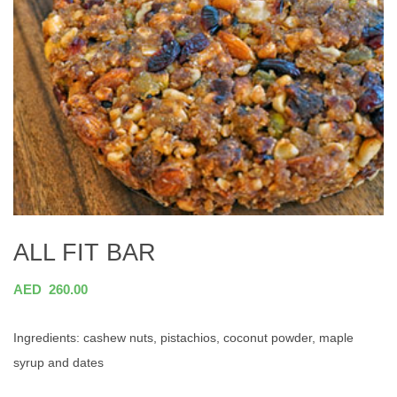
ALL FIT BAR
AED
260.00
Ingredients: cashew nuts, pistachios, coconut powder, maple
syrup and dates