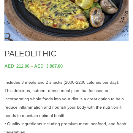
PALEOLITHIC
AED
212.00
–
AED
3,807.00
Includes 3 meals and 2 snacks (2000-2200 calories per day).
This delicious, nutrient-dense meal plan that focused on
incorporating whole foods into your diet is a great option to help
reduce inflammation and nourish your body with the nutrition it
needs to maintain optimal health.
• Quality ingredients including premium meat, seafood, and fresh
vegetables