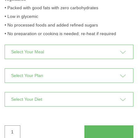
• Packed with good fats with zero carbohydrates
• Low in glycemic
• No processed foods and added refined sugars
• No preparation or cooking is needed; re-heat if required
time
period
type
PALEOLITHIC
ADD TO CART
quantity