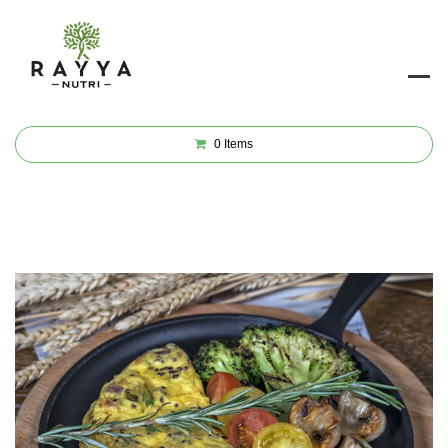
0
Items