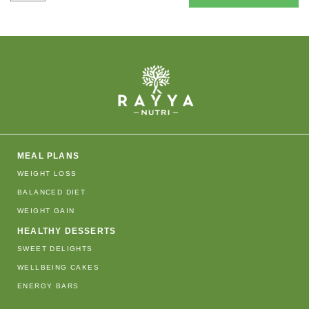
MEAL PLANS
WEIGHT LOSS
BALANCED DIET
WEIGHT GAIN
HEALTHY DESSERTS
SWEET DELIGHTS
WELLBEING CAKES
ENERGY BARS