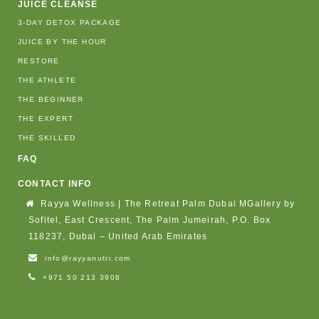
JUICE CLEANSE
3-DAY DETOX PACKAGE
JUICE BY THE HOUR
RESTORE
THE ATHLETE
THE BEGINNER
THE EXPERT
THE SKILLED
FAQ
CONTACT INFO
Rayya Wellness | The Retreat Palm Dubai MGallery by
Sofitel, East Crescent, The Palm Jumeirah, P.O. Box
118237, Dubai – United Arab Emirates
info@rayyanutri.com
+971 50 213 3908